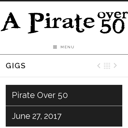
Skip to content
A
MENU
Pirate
Over
GIGS
Previo
Bac
N
50
Pirate Over 50
June 27, 2017