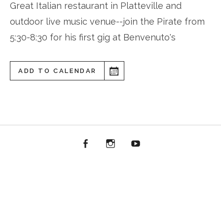
Great Italian restaurant in Platteville and
outdoor live music venue--join the Pirate from
5:30-8:30 for his first gig at Benvenuto's
ADD TO CALENDAR
Facebook
Instagram
YouTube