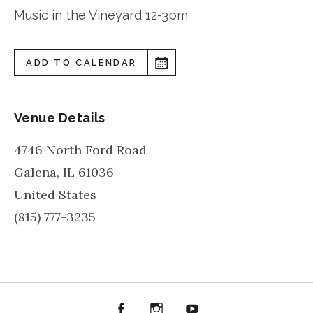
Music in the Vineyard 12-3pm
ADD TO CALENDAR
Venue Details
4746 North Ford Road
Galena
,
IL
61036
United States
(815) 777-3235
Facebook
Instagram
YouTube