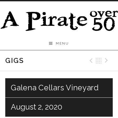
Skip to content
A
MENU
Pirate
Over
GIGS
Previo
Bac
N
50
Galena Cellars Vineyard
August 2, 2020