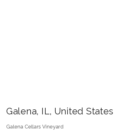
Galena
,
IL
,
United States
Galena Cellars Vineyard