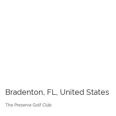
Bradenton
,
FL
,
United States
The Preserve Golf Club