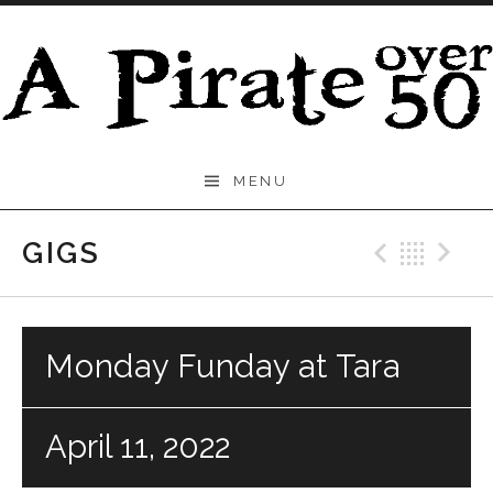
Skip to content
A
MENU
Pirate
Over
GIGS
Previo
Bac
N
50
Monday Funday at Tara
April 11, 2022