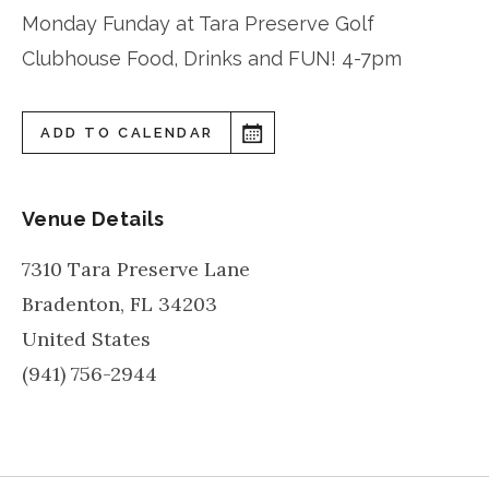
Monday Funday at Tara Preserve Golf
Clubhouse Food, Drinks and FUN! 4-7pm
ADD TO CALENDAR
Venue Details
7310 Tara Preserve Lane
Bradenton
,
FL
34203
United States
(941) 756-2944