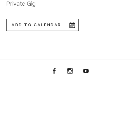
Private Gig
ADD TO CALENDAR
Facebook
Instagram
YouTube