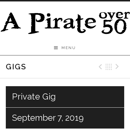
Skip to content
A
MENU
Pirate
Over
GIGS
Previo
Bac
N
50
Private Gig
September 7, 2019