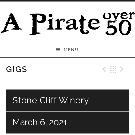
Skip to content
A
MENU
Pirate
Over
GIGS
Previo
Bac
N
50
Stone Cliff Winery
March 6, 2021