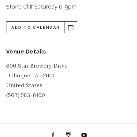
Stone Cliff Saturday 6-9pm
ADD TO CALENDAR
Venue Details
600 Star Brewery Drive
Dubuque
,
IA
52001
United States
(563) 583-6100
Facebook
Instagram
YouTube