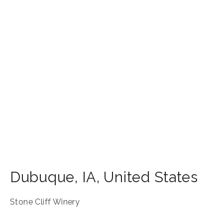
Dubuque
,
IA
,
United States
Stone Cliff Winery