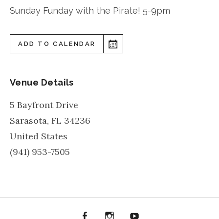
Sunday Funday with the Pirate! 5-9pm
ADD TO CALENDAR
Venue Details
5 Bayfront Drive
Sarasota
,
FL
34236
United States
(941) 953-7505
Facebook
Instagram
YouTube