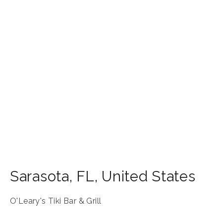
Sarasota
,
FL
,
United States
O'Leary's Tiki Bar & Grill