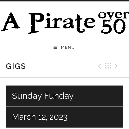
Skip to content
A
MENU
Pirate
Over
GIGS
Previo
Bac
N
50
Sunday Funday
March 12, 2023