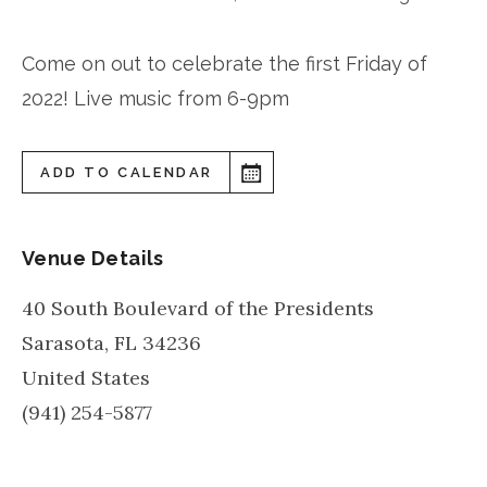
Come on out to celebrate the first Friday of
2022! Live music from 6-9pm
ADD TO CALENDAR
Venue Details
40 South Boulevard of the Presidents
Sarasota
,
FL
34236
United States
(941) 254-5877