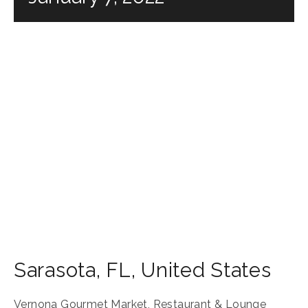
Sarasota
,
FL
,
United States
Vernona Gourmet Market, Restaurant & Lounge